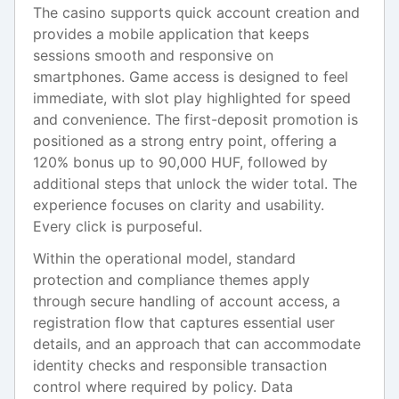
The casino supports quick account creation and
provides a mobile application that keeps
sessions smooth and responsive on
smartphones. Game access is designed to feel
immediate, with slot play highlighted for speed
and convenience. The first-deposit promotion is
positioned as a strong entry point, offering a
120% bonus up to 90,000 HUF, followed by
additional steps that unlock the wider total. The
experience focuses on clarity and usability.
Every click is purposeful.
Within the operational model, standard
protection and compliance themes apply
through secure handling of account access, a
registration flow that captures essential user
details, and an approach that can accommodate
identity checks and responsible transaction
control where required by policy. Data