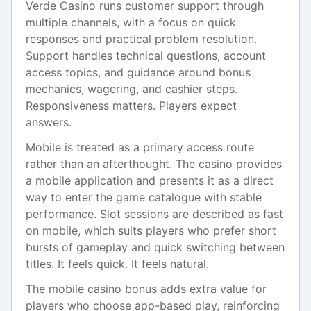
Verde Casino runs customer support through
multiple channels, with a focus on quick
responses and practical problem resolution.
Support handles technical questions, account
access topics, and guidance around bonus
mechanics, wagering, and cashier steps.
Responsiveness matters. Players expect
answers.
Mobile is treated as a primary access route
rather than an afterthought. The casino provides
a mobile application and presents it as a direct
way to enter the game catalogue with stable
performance. Slot sessions are described as fast
on mobile, which suits players who prefer short
bursts of gameplay and quick switching between
titles. It feels quick. It feels natural.
The mobile casino bonus adds extra value for
players who choose app-based play, reinforcing