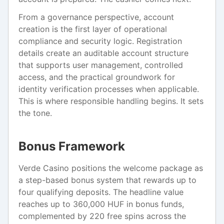
From a governance perspective, account
creation is the first layer of operational
compliance and security logic. Registration
details create an auditable account structure
that supports user management, controlled
access, and the practical groundwork for
identity verification processes when applicable.
This is where responsible handling begins. It sets
the tone.
Bonus Framework
Verde Casino positions the welcome package as
a step-based bonus system that rewards up to
four qualifying deposits. The headline value
reaches up to 360,000 HUF in bonus funds,
complemented by 220 free spins across the