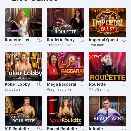
Roulette Live
Roulette Ruby
Imperial Quest
LiveGames
Pragmatic Live
Evolution
Poker Lobby
Mega Baccarat
Roulette
Evolution
Pragmatic Live
XProGaming
VIP Roulette -
Speed Roulette
Infinite