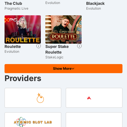
Evolution
The Club
Blackjack
Pragmatic Live
Evolution
Roulette
Super Stake
Evolution
Roulette
StakeLogic
Show More
Providers