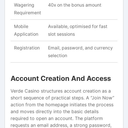
Wagering
40x on the bonus amount
Requirement
Mobile
Available, optimised for fast
Application
slot sessions
Registration
Email, password, and currency
selection
Account Creation And Access
Verde Casino structures account creation as a
short sequence of practical steps. A “Join Now”
action from the homepage initiates the process
and moves directly into the basic details
required to open an account. The platform
requests an email address, a strong password,