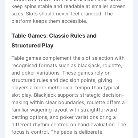
keep spins stable and readable at smaller screen
sizes. Slots should never feel cramped. The
platform keeps them accessible.
Table Games: Classic Rules and
Structured Play
Table games complement the slot selection with
recognised formats such as blackjack, roulette,
and poker variations. These games rely on
structured rules and decision points, giving
players a more methodical tempo than typical
slot play. Blackjack supports strategic decision-
making within clear boundaries, roulette offers a
familiar wagering layout with straightforward
betting options, and poker variations bring a
different rhythm centred on hand evaluation. The
focus is control. The pace is deliberate.