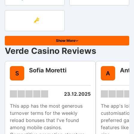
Show More
Verde Casino Reviews
Sofia Moretti
Anto
S
A
23.12.2025
This app has the most generous
The app's lob
turnover terms for the weekly
customisation,
reload bonuses that I've found
preferred game
among mobile casinos.
features like v