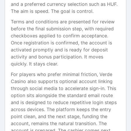
and a preferred currency selection such as HUF.
The aim is speed. The goal is control.
Terms and conditions are presented for review
before the final submission step, with required
checkboxes applied to confirm acceptance.
Once registration is confirmed, the account is
activated promptly and is ready for deposit
activity and bonus participation. It moves
quickly. It stays clear.
For players who prefer minimal friction, Verde
Casino also supports optional account linking
through social media to accelerate sign-in. This
option sits alongside the standard email route
and is designed to reduce repetitive login steps
across devices. The platform keeps the entry
point clean, and the next stage, funding the
account, remains the natural transition. The
account is prepared. The cashier comes next.