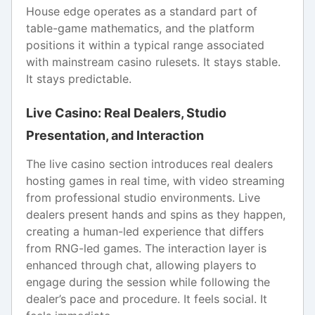
House edge operates as a standard part of
table-game mathematics, and the platform
positions it within a typical range associated
with mainstream casino rulesets. It stays stable.
It stays predictable.
Live Casino: Real Dealers, Studio
Presentation, and Interaction
The live casino section introduces real dealers
hosting games in real time, with video streaming
from professional studio environments. Live
dealers present hands and spins as they happen,
creating a human-led experience that differs
from RNG-led games. The interaction layer is
enhanced through chat, allowing players to
engage during the session while following the
dealer’s pace and procedure. It feels social. It