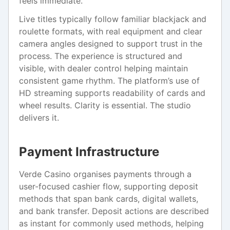
feels immediate.
Live titles typically follow familiar blackjack and
roulette formats, with real equipment and clear
camera angles designed to support trust in the
process. The experience is structured and
visible, with dealer control helping maintain
consistent game rhythm. The platform’s use of
HD streaming supports readability of cards and
wheel results. Clarity is essential. The studio
delivers it.
Payment Infrastructure
Verde Casino organises payments through a
user-focused cashier flow, supporting deposit
methods that span bank cards, digital wallets,
and bank transfer. Deposit actions are described
as instant for commonly used methods, helping