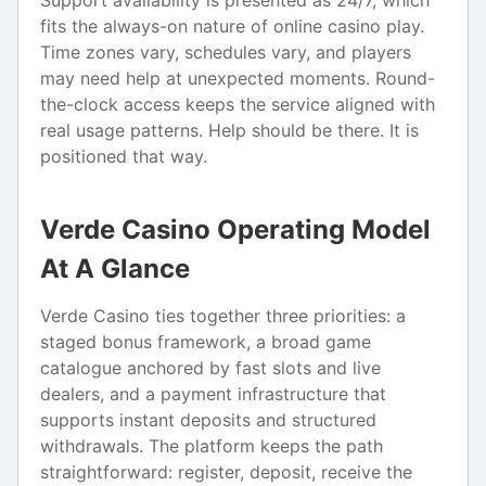
Support availability is presented as 24/7, which
fits the always-on nature of online casino play.
Time zones vary, schedules vary, and players
may need help at unexpected moments. Round-
the-clock access keeps the service aligned with
real usage patterns. Help should be there. It is
positioned that way.
Verde Casino Operating Model
At A Glance
Verde Casino ties together three priorities: a
staged bonus framework, a broad game
catalogue anchored by fast slots and live
dealers, and a payment infrastructure that
supports instant deposits and structured
withdrawals. The platform keeps the path
straightforward: register, deposit, receive the