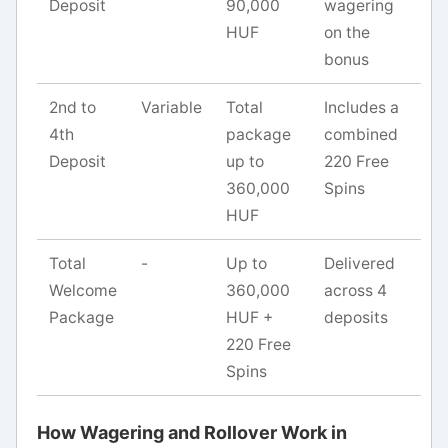
Deposit
90,000
wagering
HUF
on the
bonus
2nd to
Variable
Total
Includes a
4th
package
combined
Deposit
up to
220 Free
360,000
Spins
HUF
Total
-
Up to
Delivered
Welcome
360,000
across 4
Package
HUF +
deposits
220 Free
Spins
How Wagering and Rollover Work in