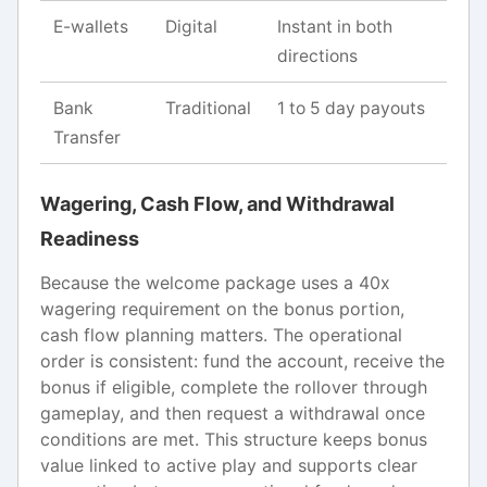
E-wallets
Digital
Instant in both
directions
Bank
Traditional
1 to 5 day payouts
Transfer
Wagering, Cash Flow, and Withdrawal
Readiness
Because the welcome package uses a 40x
wagering requirement on the bonus portion,
cash flow planning matters. The operational
order is consistent: fund the account, receive the
bonus if eligible, complete the rollover through
gameplay, and then request a withdrawal once
conditions are met. This structure keeps bonus
value linked to active play and supports clear