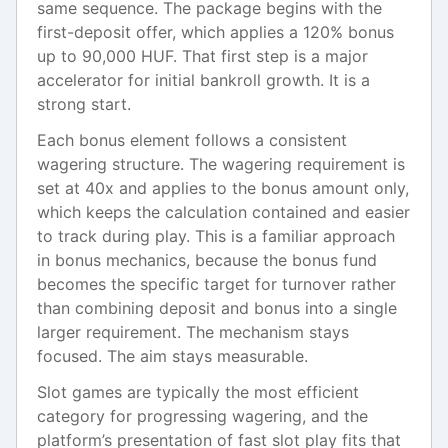
same sequence. The package begins with the
first-deposit offer, which applies a 120% bonus
up to 90,000 HUF. That first step is a major
accelerator for initial bankroll growth. It is a
strong start.
Each bonus element follows a consistent
wagering structure. The wagering requirement is
set at 40x and applies to the bonus amount only,
which keeps the calculation contained and easier
to track during play. This is a familiar approach
in bonus mechanics, because the bonus fund
becomes the specific target for turnover rather
than combining deposit and bonus into a single
larger requirement. The mechanism stays
focused. The aim stays measurable.
Slot games are typically the most efficient
category for progressing wagering, and the
platform’s presentation of fast slot play fits that