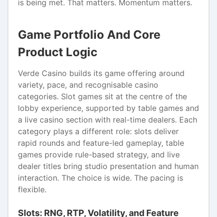
is being met. That matters. Momentum matters.
Game Portfolio And Core
Product Logic
Verde Casino builds its game offering around
variety, pace, and recognisable casino
categories. Slot games sit at the centre of the
lobby experience, supported by table games and
a live casino section with real-time dealers. Each
category plays a different role: slots deliver
rapid rounds and feature-led gameplay, table
games provide rule-based strategy, and live
dealer titles bring studio presentation and human
interaction. The choice is wide. The pacing is
flexible.
Slots: RNG, RTP, Volatility, and Feature