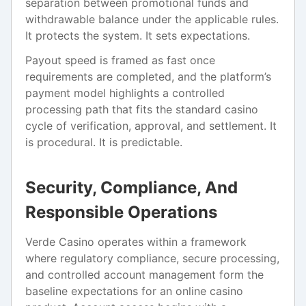
separation between promotional funds and
withdrawable balance under the applicable rules.
It protects the system. It sets expectations.
Payout speed is framed as fast once
requirements are completed, and the platform’s
payment model highlights a controlled
processing path that fits the standard casino
cycle of verification, approval, and settlement. It
is procedural. It is predictable.
Security, Compliance, And
Responsible Operations
Verde Casino operates within a framework
where regulatory compliance, secure processing,
and controlled account management form the
baseline expectations for an online casino