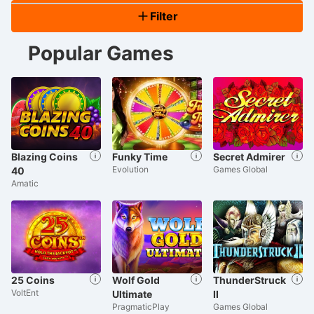
Filter
Popular Games
Blazing Coins
Funky Time
Secret Admirer
Evolution
Games Global
40
Amatic
25 Coins
Wolf Gold
ThunderStruck
VoltEnt
Ultimate
II
PragmaticPlay
Games Global