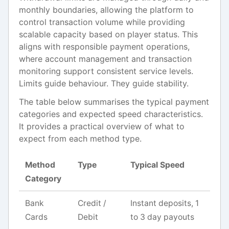
monthly boundaries, allowing the platform to
control transaction volume while providing
scalable capacity based on player status. This
aligns with responsible payment operations,
where account management and transaction
monitoring support consistent service levels.
Limits guide behaviour. They guide stability.
The table below summarises the typical payment
categories and expected speed characteristics.
It provides a practical overview of what to
expect from each method type.
Method
Type
Typical Speed
Category
Bank
Credit /
Instant deposits, 1
Cards
Debit
to 3 day payouts