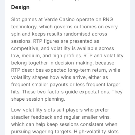
Design
Slot games at Verde Casino operate on RNG
technology, which governs outcomes on every
spin and keeps results randomised across
sessions. RTP figures are presented as
competitive, and volatility is available across
low, medium, and high profiles. RTP and volatility
belong together in decision-making, because
RTP describes expected long-term return, while
volatility shapes how wins arrive, either as
frequent smaller payouts or less frequent larger
hits. These two factors guide expectations. They
shape session planning.
Low-volatility slots suit players who prefer
steadier feedback and regular smaller wins,
which can help keep sessions consistent when
pursuing wagering targets. High-volatility slots