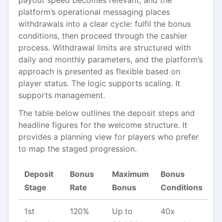
payout speed becomes relevant, and the
platform’s operational messaging places
withdrawals into a clear cycle: fulfil the bonus
conditions, then proceed through the cashier
process. Withdrawal limits are structured with
daily and monthly parameters, and the platform’s
approach is presented as flexible based on
player status. The logic supports scaling. It
supports management.
The table below outlines the deposit steps and
headline figures for the welcome structure. It
provides a planning view for players who prefer
to map the staged progression.
Deposit
Bonus
Maximum
Bonus
Stage
Rate
Bonus
Conditions
1st
120%
Up to
40x