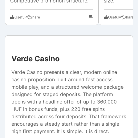
Competitive promotion structure.
size.
Useful
Share
Useful
Share
Verde Casino
Verde Casino presents a clear, modern online
casino proposition built around fast access,
mobile play, and a structured welcome package
designed for staged deposits. The platform
opens with a headline offer of up to 360,000
HUF in bonus funds, plus 220 free spins
distributed across four deposits. That framework
encourages a steady start rather than a single
high first payment. It is simple. It is direct.