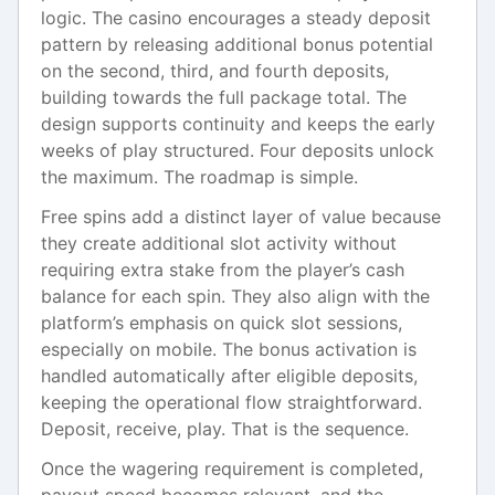
logic. The casino encourages a steady deposit
pattern by releasing additional bonus potential
on the second, third, and fourth deposits,
building towards the full package total. The
design supports continuity and keeps the early
weeks of play structured. Four deposits unlock
the maximum. The roadmap is simple.
Free spins add a distinct layer of value because
they create additional slot activity without
requiring extra stake from the player’s cash
balance for each spin. They also align with the
platform’s emphasis on quick slot sessions,
especially on mobile. The bonus activation is
handled automatically after eligible deposits,
keeping the operational flow straightforward.
Deposit, receive, play. That is the sequence.
Once the wagering requirement is completed,