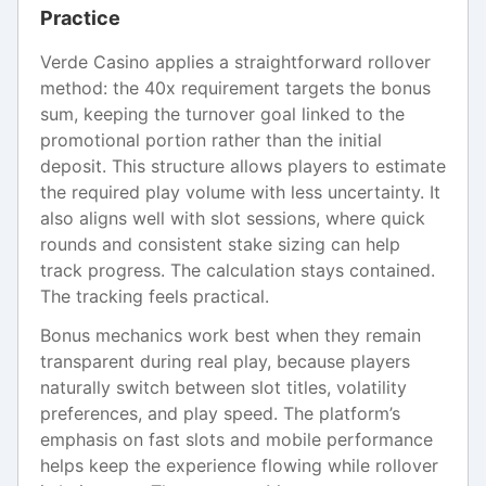
Practice
Verde Casino applies a straightforward rollover
method: the 40x requirement targets the bonus
sum, keeping the turnover goal linked to the
promotional portion rather than the initial
deposit. This structure allows players to estimate
the required play volume with less uncertainty. It
also aligns well with slot sessions, where quick
rounds and consistent stake sizing can help
track progress. The calculation stays contained.
The tracking feels practical.
Bonus mechanics work best when they remain
transparent during real play, because players
naturally switch between slot titles, volatility
preferences, and play speed. The platform’s
emphasis on fast slots and mobile performance
helps keep the experience flowing while rollover