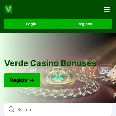
Login
Register
Verde Casino Bonuses
Register