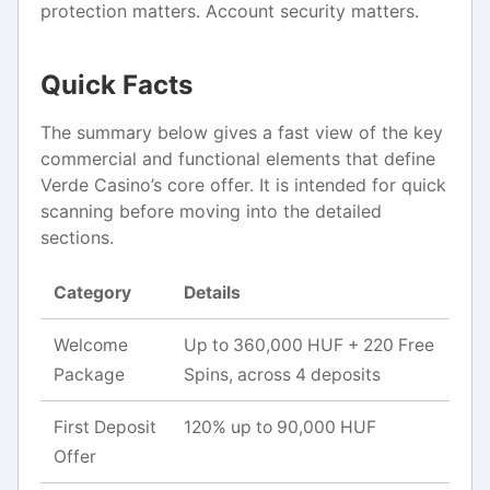
protection matters. Account security matters.
Quick Facts
The summary below gives a fast view of the key
commercial and functional elements that define
Verde Casino’s core offer. It is intended for quick
scanning before moving into the detailed
sections.
Category
Details
Welcome
Up to 360,000 HUF + 220 Free
Package
Spins, across 4 deposits
First Deposit
120% up to 90,000 HUF
Offer