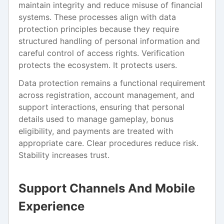
maintain integrity and reduce misuse of financial
systems. These processes align with data
protection principles because they require
structured handling of personal information and
careful control of access rights. Verification
protects the ecosystem. It protects users.
Data protection remains a functional requirement
across registration, account management, and
support interactions, ensuring that personal
details used to manage gameplay, bonus
eligibility, and payments are treated with
appropriate care. Clear procedures reduce risk.
Stability increases trust.
Support Channels And Mobile
Experience