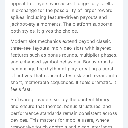
appeal to players who accept longer dry spells
in exchange for the possibility of larger reward
spikes, including feature-driven payouts and
jackpot-style moments. The platform supports
both styles. It gives the choice.
Modern slot mechanics extend beyond classic
three-reel layouts into video slots with layered
features such as bonus rounds, multiplier phases,
and enhanced symbol behaviour. Bonus rounds
can change the rhythm of play, creating a burst
of activity that concentrates risk and reward into
short, memorable sequences. It feels dramatic. It
feels fast.
Software providers supply the content library
and ensure that themes, bonus structures, and
performance standards remain consistent across
devices. This matters for mobile users, where
responsive touch controls and clean interfaces