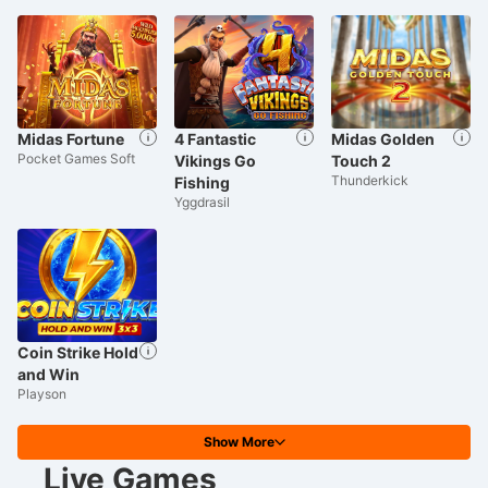
Midas Fortune
4 Fantastic
Midas Golden
Pocket Games Soft
Vikings Go
Touch 2
Thunderkick
Fishing
Yggdrasil
Coin Strike Hold
and Win
Playson
Show More
Live Games