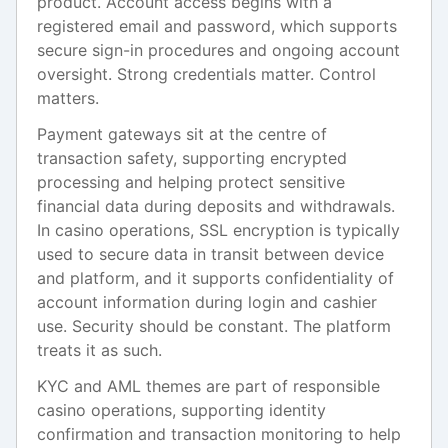
product. Account access begins with a
registered email and password, which supports
secure sign-in procedures and ongoing account
oversight. Strong credentials matter. Control
matters.
Payment gateways sit at the centre of
transaction safety, supporting encrypted
processing and helping protect sensitive
financial data during deposits and withdrawals.
In casino operations, SSL encryption is typically
used to secure data in transit between device
and platform, and it supports confidentiality of
account information during login and cashier
use. Security should be constant. The platform
treats it as such.
KYC and AML themes are part of responsible
casino operations, supporting identity
confirmation and transaction monitoring to help