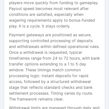
players move quickly from funding to gameplay.
Payout speed becomes most relevant after
conditions are satisfied, especially when
wagering requirements apply to bonus-funded
play. It is a cycle. It stays orderly.
Payment gateways are positioned as secure,
supporting controlled processing of deposits
and withdrawals within defined operational rules.
Once a withdrawal is requested, typical
timeframes range from 24 to 72 hours, with bank
transfer options extending to a 1 to 5 day
window. These timings match common
processing logic: instant deposits for rapid
access, followed by a structured withdrawal
stage that reflects standard checks and bank
settlement processes. Timing varies by route.
The framework remains clear.
Withdrawal limits are managed through daily and