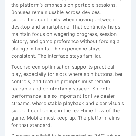
the platform’s emphasis on portable sessions.
Bonuses remain usable across devices,
supporting continuity when moving between
desktop and smartphone. That continuity helps
maintain focus on wagering progress, session
history, and game preference without forcing a
change in habits. The experience stays
consistent. The interface stays familiar.
Touchscreen optimisation supports practical
play, especially for slots where spin buttons, bet
controls, and feature prompts must remain
readable and comfortably spaced. Smooth
performance is also important for live dealer
streams, where stable playback and clear visuals
support confidence in the real-time flow of the
game. Mobile must keep up. The platform aims
for that standard.